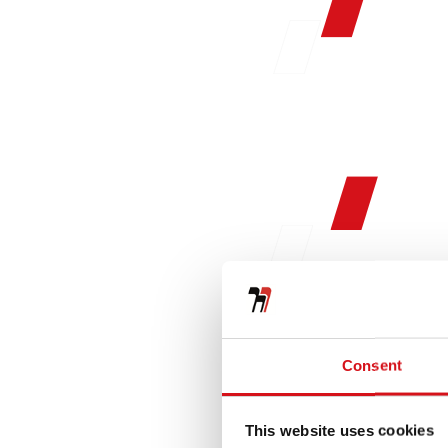
Consent
This website uses cookies