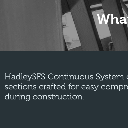
What
HadleySFS Continuous System of
sections crafted for easy compr
during construction.