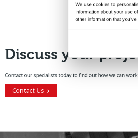
We use cookies to personalis
information about your use of
other information that you’ve
Discuss your proje
Contact our specialists today to find out how we can work
Contact Us