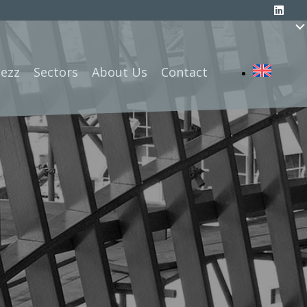
Mezz
Sectors
About Us
Contact