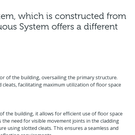
ystem, which is constructed from
ous System offers a different
r of the building, oversailing the primary structure.
 cleats, facilitating maximum utilization of floor space
the building, it allows for efficient use of floor space
s the need for visible movement joints in the cladding
ure using slotted cleats. This ensures a seamless and