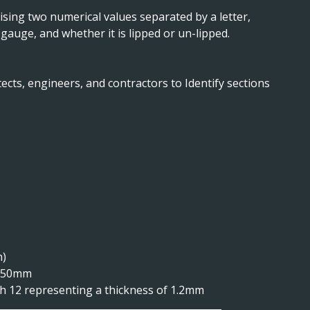
sing two numerical values separated by a letter,
 gauge, and whether it is lipped or un-lipped.
ects, engineers, and contractors to Identify sections
n)
is 50mm
ith 12 representing a thickness of 1.2mm