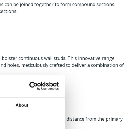
ons can be joined together to form compound sections.
sections.
o bolster continuous wall studs. This innovative range
nd holes, meticulously crafted to deliver a combination of
About
where the SFS is positioned at a distance from the primary
l cleat.