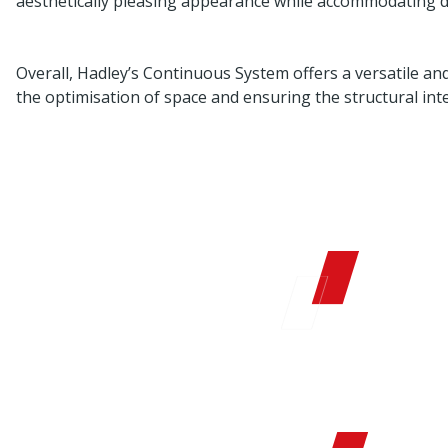
aesthetically pleasing appearance while accommodating d
Overall, Hadley’s Continuous System offers a versatile and 
the optimisation of space and ensuring the structural inte