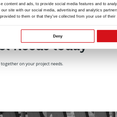
e content and ads, to provide social media features and to analy
 our site with our social media, advertising and analytics partn
 provided to them or that they’ve collected from your use of their
Deny
ct needs today
 together on your project needs.