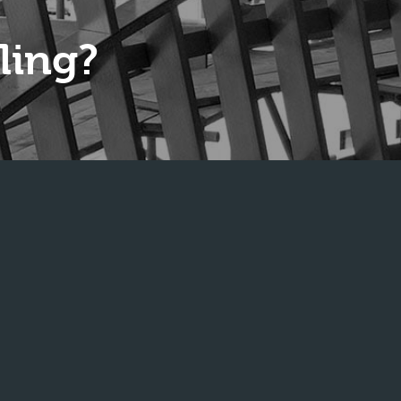
ling?