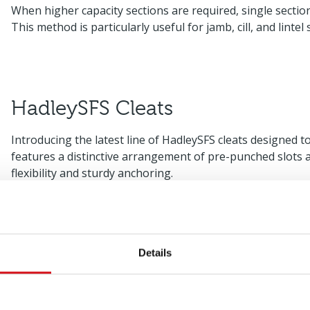
When higher capacity sections are required, single secti
This method is particularly useful for jamb, cill, and lintel 
HadleySFS Cleats
Introducing the latest line of HadleySFS cleats designed t
features a distinctive arrangement of pre-punched slots a
flexibility and sturdy anchoring.
Slotted Head Track
Details
Slotted angles offer significant advantages in situations 
structural frame that exceeds the capabilities of a universa