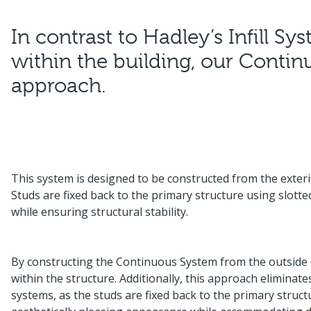
In contrast to Hadley’s Infill S
within the building, our Continu
approach.
This system is designed to be constructed from the exterio
Studs are fixed back to the primary structure using slotted
while ensuring structural stability.
By constructing the Continuous System from the outside of 
within the structure. Additionally, this approach eliminate
systems, as the studs are fixed back to the primary struct