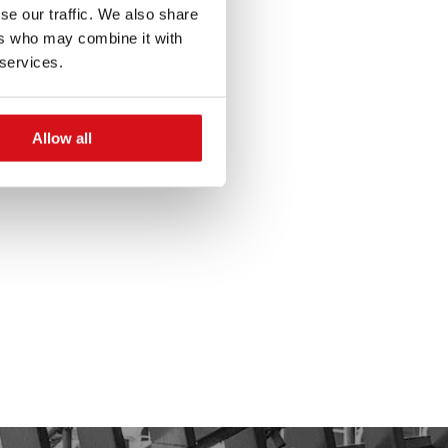
se our traffic. We also share
ers who may combine it with
 services.
Allow all