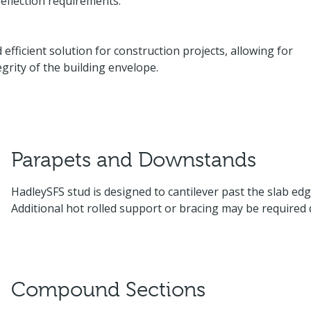
eflection requirements.
efficient solution for construction projects, allowing for
grity of the building envelope.
Parapets and Downstands
HadleySFS stud is designed to cantilever past the slab e
Additional hot rolled support or bracing may be required
Compound Sections