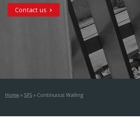
Contact us
Home
»
SFS
»
Continuous Walling