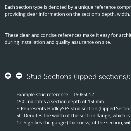
Each section type is denoted by a unique reference compri
providing clear information on the section’s depth, width,
These clear and concise references make it easy for archit
during installation and quality assurance on site.
Stud Sections (lipped sections):
Example stud reference – 150F5012
150: Indicates a section depth of 150mm
F: Represents HadleySFS stud section (Lipped Sectio
50: Denotes the width of the section flange, which 
12: Signifies the gauge (thickness) of the section, w