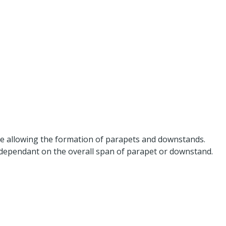
dge allowing the formation of parapets and downstands.
 dependant on the overall span of parapet or downstand.