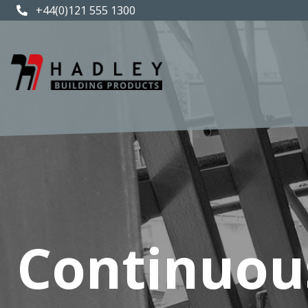
+44(0)121 555 1300
Continuou