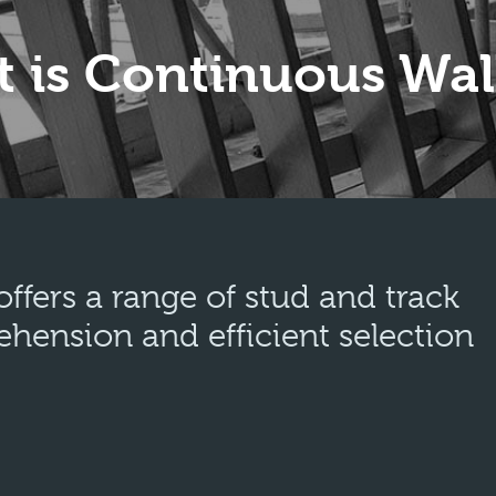
 is Continuous Wal
fers a range of stud and track
ehension and efficient selection