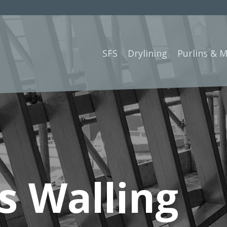
SFS
Drylining
Purlins & 
s Walling