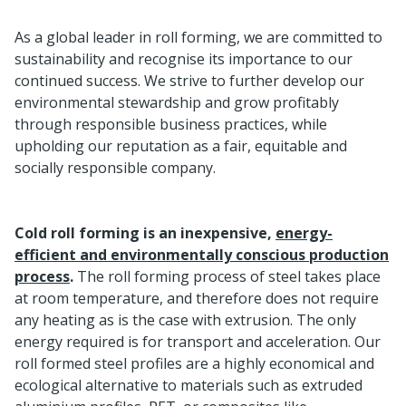
As a global leader in roll forming, we are committed to
sustainability and recognise its importance to our
continued success. We strive to further develop our
environmental stewardship and grow profitably
through responsible business practices, while
upholding our reputation as a fair, equitable and
socially responsible company.
Cold roll forming is an inexpensive,
energy-
efficient and environmentally conscious production
process
.
The roll forming process of steel takes place
at room temperature, and therefore does not require
any heating as is the case with extrusion. The only
energy required is for transport and acceleration. Our
roll formed steel profiles are a highly economical and
ecological alternative to materials such as extruded