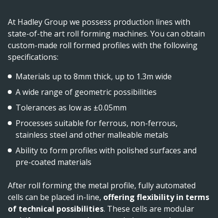
At Hadley Group we possess production lines with
state-of-the art roll forming machines. You can obtain
custom-made roll formed profiles with the following
specifications:
Materials up to 8mm thick, up to 1.3m wide
A wide range of geometric possibilities
Tolerances as low as ±0.05mm
Processes suitable for ferrous, non-ferrous,
stainless steel and other malleable metals
Ability to form profiles with polished surfaces and
pre-coated materials
After roll forming the metal profile, fully automated
cells can be placed in-line,
offering flexibility in terms
of technical possibilities
. These cells are modular