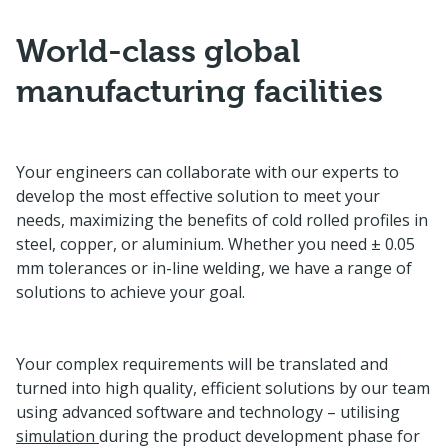
World-class global
manufacturing facilities
Your engineers can collaborate with our experts to
develop the most effective solution to meet your
needs, maximizing the benefits of cold rolled profiles in
steel, copper, or aluminium. Whether you need ± 0.05
mm tolerances or in-line welding, we have a range of
solutions to achieve your goal.
Your complex requirements will be translated and
turned into high quality, efficient solutions by our team
using advanced software and technology – utilising
simulation
during the product development phase for