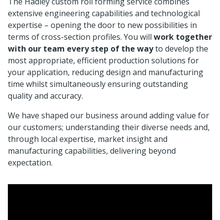
The Hadley custom roll forming service combines
extensive engineering capabilities and technological
expertise – opening the door to new possibilities in
terms of cross-section profiles. You will
work together
with our team every step of the way
to develop the
most appropriate, efficient production solutions for
your application, reducing design and manufacturing
time whilst simultaneously ensuring outstanding
quality and accuracy.
We have shaped our business around adding value for
our customers; understanding their diverse needs and,
through local expertise, market insight and
manufacturing capabilities, delivering beyond
expectation.