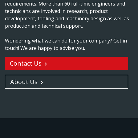
requirements. More than 60 full-time engineers and
technicians are involved in research, product
development, tooling and machinery design as well as
production and technical support.
Wondering what we can do for your company? Get in
touch! We are happy to advise you.
Contact Us
About Us