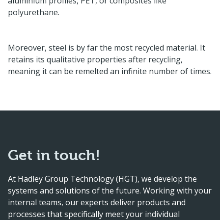
aluminium profiles, PET, or composites like
polyurethane.
Moreover, steel is by far the most recycled material. It
retains its qualitative properties after recycling,
meaning it can be remelted an infinite number of times.
Get in touch!
At Hadley Group Technology (HGT), we develop the
systems and solutions of the future. Working with your
internal teams, our experts deliver products and
processes that specifically meet your individual