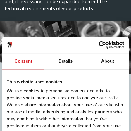
and, if necessary, can be expanded to meet the
technical requirements of your products.
Consent
Details
About
Inline
This website uses cookies
Operations
We use cookies to personalise content and ads, to
provide social media features and to analyse our traffic.
Our in-line operations offer the possibility of hole
We also share information about your use of our site with
punching, notching, deburring, embossing, welding
our social media, advertising and analytics partners who
and more.
may combine it with other information that you’ve
provided to them or that they’ve collected from your use