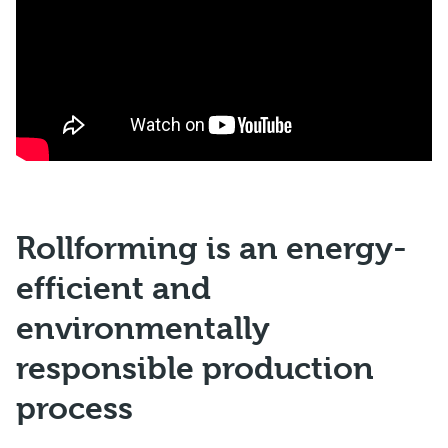
Rollforming is an energy-
efficient and
environmentally
responsible production
process