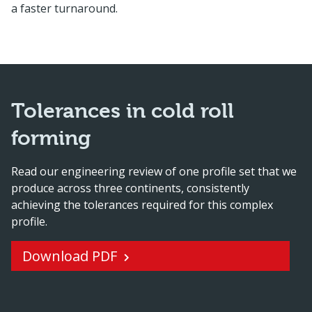
a faster turnaround.
Tolerances in cold roll
forming
Read our engineering review of one profile set that we
produce across three continents, consistently
achieving the tolerances required for this complex
profile.
Download PDF