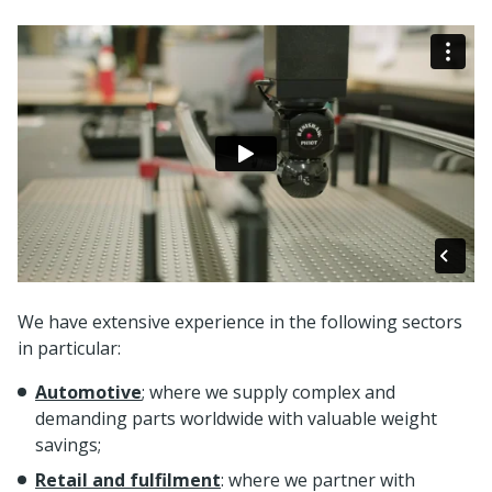
We have extensive experience in the following sectors
in particular:
Automotive
; where we supply complex and
demanding parts worldwide with valuable weight
savings;
Retail and fulfilment
: where we partner with