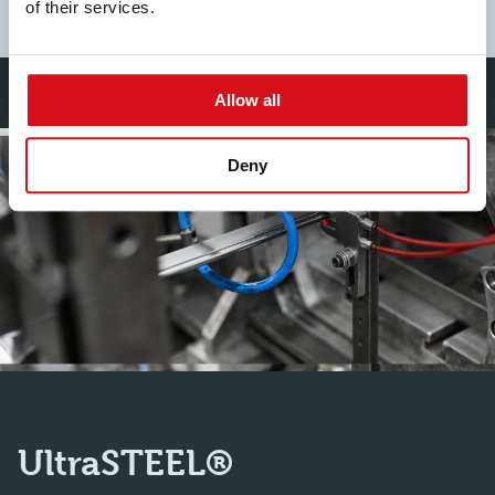
Find out more
of their services.
Allow all
Deny
UltraSTEEL®