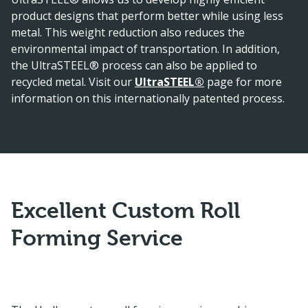
product designs that perform better while using less
metal. This weight reduction also reduces the
environmental impact of transportation. In addition,
the UltraSTEEL® process can also be applied to
recycled metal. Visit our
UltraSTEEL®
page for more
information on this internationally patented process.
Excellent Custom Roll
Forming Service