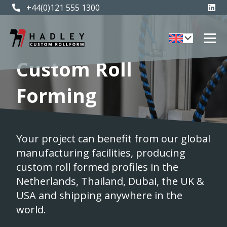
+44(0)121 555 1300
Custom Roll
Forming
Your project can benefit from our global
manufacturing facilities, producing
custom roll formed profiles in the
Netherlands, Thailand, Dubai, the UK &
USA and shipping anywhere in the
world.