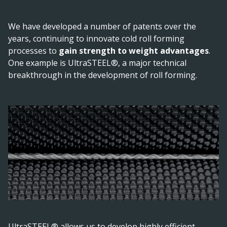
We have developed a number of patents over the
years, continuing to innovate cold roll forming
processes to
gain strength to weight advantages
.
One example is UltraSTEEL®, a major technical
breakthrough in the development of roll forming.
UltraSTEEL® allows us to develop highly efficient