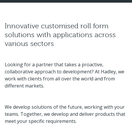
Innovative customised roll form
solutions with applications across
various sectors
Looking for a partner that takes a proactive,
collaborative approach to development? At Hadley, we
work with clients from all over the world and from
different markets.
We develop solutions of the future, working with your
teams. Together, we develop and deliver products that
meet your specific requirements.