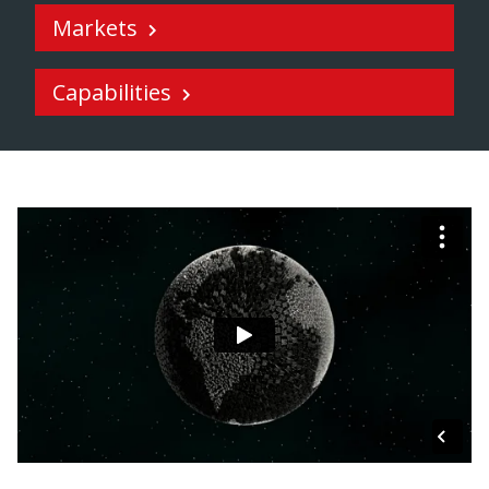
Markets
Capabilities