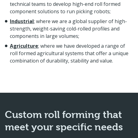
technical teams to develop high-end roll formed
component solutions to run picking robots;
Industrial
; where we are a global supplier of high-
strength, weight-saving cold-rolled profiles and
components in large volumes;
Agriculture
; where we have developed a range of
roll formed agricultural systems that offer a unique
combination of durability, stability and value.
Custom roll forming that
meet your specific needs