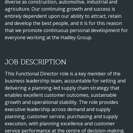
diverse as construction, automotive, industrial and
agriculture. Our continuing growth and success is
entirely dependent upon our ability to attract, retain
and develop the best people, and it is for this reason
that we promote continuous personal development for
everyone working at the Hadley Group.
JOB DESCRIPTION
This Functional Director role is a key member of the
business leadership team, accountable for setting and
delivering a planning-led supply chain strategy that
enables excellent customer outcomes, sustainable
growth and operational stability. The role provides
executive leadership across demand and supply
planning, customer service, purchasing and supply
execution, with planning excellence and customer
service performance at the centre of decision-making.