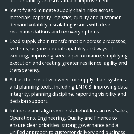
accountability and sustainable improvement.
Identify and mitigate supply chain risks across
materials, capacity, logistics, quality and customer
demand volatility, escalating issues with clear
recommendations and recovery options.
Lead supply chain transformation across processes,
systems, organisational capability and ways of
working, improving service performance, simplifying
execution and creating greater resilience, agility and
transparency.
Act as the executive owner for supply chain systems
and planning tools, including LN10.8, improving data
integrity, planning discipline, reporting visibility and
decision support.
Influence and align senior stakeholders across Sales,
Operations, Engineering, Quality and Finance to
ensure clear priorities, strong governance and a
unified approach to customer delivery and business