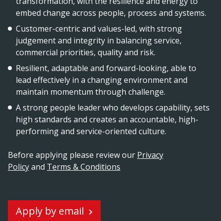
transformation, with the resilience and energy to
embed change across people, process and systems.
Customer-centric and values-led, with strong
judgement and integrity in balancing service,
commercial priorities, quality and risk.
Resilient, adaptable and forward-looking, able to
lead effectively in a changing environment and
maintain momentum through challenge.
A strong people leader who develops capability, sets
high standards and creates an accountable, high-
performing and service-oriented culture.
Before applying please review our
Privacy
Policy
and
Terms & Conditions
Apply by email