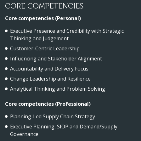
CORE COMPETENCIES
Core competencies (Personal)
Executive Presence and Credibility with Strategic
Thinking and Judgement
Customer-Centric Leadership
Influencing and Stakeholder Alignment
Accountability and Delivery Focus
Change Leadership and Resilience
Analytical Thinking and Problem Solving
Core competencies (Professional)
Planning-Led Supply Chain Strategy
Executive Planning, SIOP and Demand/Supply
Governance