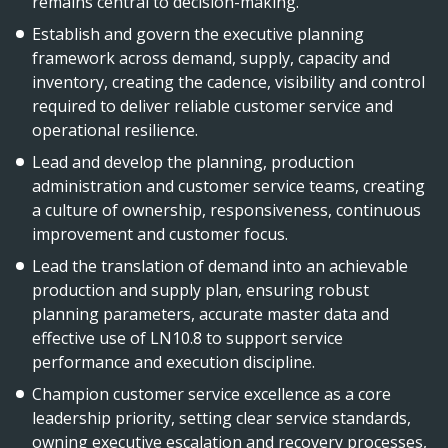
remains central to decision-making.
Establish and govern the executive planning
framework across demand, supply, capacity and
inventory, creating the cadence, visibility and control
required to deliver reliable customer service and
operational resilience.
Lead and develop the planning, production
administration and customer service teams, creating
a culture of ownership, responsiveness, continuous
improvement and customer focus.
Lead the translation of demand into an achievable
production and supply plan, ensuring robust
planning parameters, accurate master data and
effective use of LN10.8 to support service
performance and execution discipline.
Champion customer service excellence as a core
leadership priority, setting clear service standards,
owning executive escalation and recovery processes,