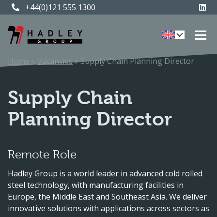
+44(0)121 555 1300
+44(0)121 555 1300
Home
»
Vacancies
»
Supply Chain Planning Director
Supply Chain
Planning Director
Remote Role
Hadley Group is a world leader in advanced cold rolled
steel technology, with manufacturing facilities in
Europe, the Middle East and Southeast Asia. We deliver
innovative solutions with applications across sectors as