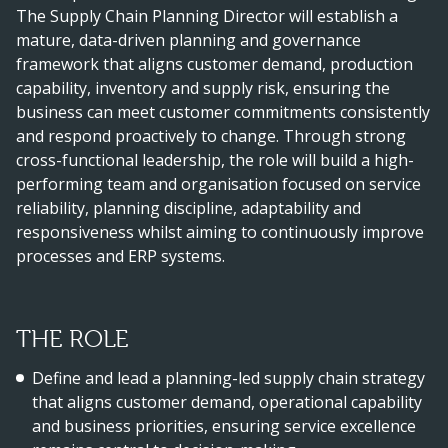
The Supply Chain Planning Director will establish a
mature, data-driven planning and governance
framework that aligns customer demand, production
capability, inventory and supply risk, ensuring the
business can meet customer commitments consistently
and respond proactively to change. Through strong
cross-functional leadership, the role will build a high-
performing team and organisation focused on service
reliability, planning discipline, adaptability and
responsiveness whilst aiming to continuously improve
processes and ERP systems.
THE ROLE
Define and lead a planning-led supply chain strategy
that aligns customer demand, operational capability
and business priorities, ensuring service excellence