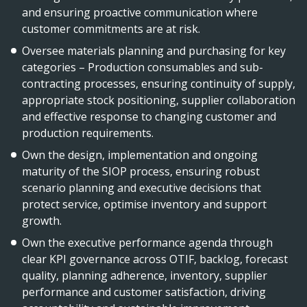
and ensuring proactive communication where
customer commitments are at risk.
Oversee materials planning and purchasing for key
categories – Production consumables and sub-
contracting processes, ensuring continuity of supply,
appropriate stock positioning, supplier collaboration
and effective response to changing customer and
production requirements.
Own the design, implementation and ongoing
maturity of the SIOP process, ensuring robust
scenario planning and executive decisions that
protect service, optimise inventory and support
growth.
Own the executive performance agenda through
clear KPI governance across OTIF, backlog, forecast
quality, planning adherence, inventory, supplier
performance and customer satisfaction, driving