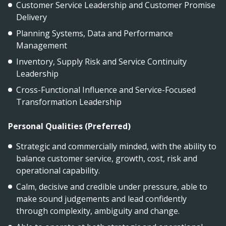
Customer Service Leadership and Customer Promise
Delivery
Planning Systems, Data and Performance
Management
Inventory, Supply Risk and Service Continuity
Leadership
Cross-Functional Influence and Service-Focused
Transformation Leadership
Personal Qualities (Preferred)
Strategic and commercially minded, with the ability to
balance customer service, growth, cost, risk and
operational capability.
Calm, decisive and credible under pressure, able to
make sound judgements and lead confidently
through complexity, ambiguity and change.