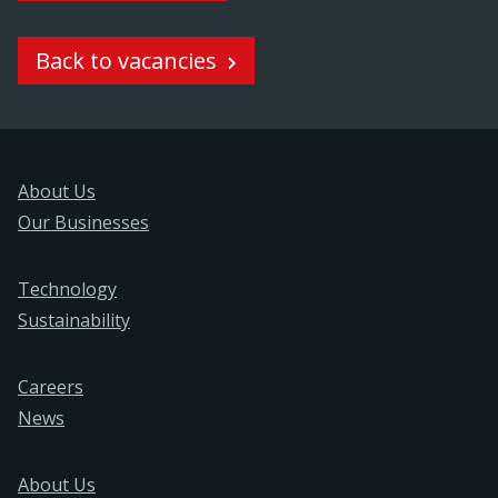
Back to vacancies
About Us
Our Businesses
Technology
Sustainability
Careers
News
About Us