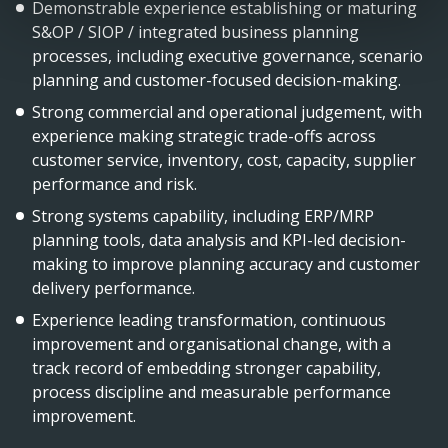
Demonstrable experience establishing or maturing
S&OP / SIOP / integrated business planning
processes, including executive governance, scenario
planning and customer-focused decision-making.
Strong commercial and operational judgement, with
experience making strategic trade-offs across
customer service, inventory, cost, capacity, supplier
performance and risk.
Strong systems capability, including ERP/MRP
planning tools, data analysis and KPI-led decision-
making to improve planning accuracy and customer
delivery performance.
Experience leading transformation, continuous
improvement and organisational change, with a
track record of embedding stronger capability,
process discipline and measurable performance
improvement.