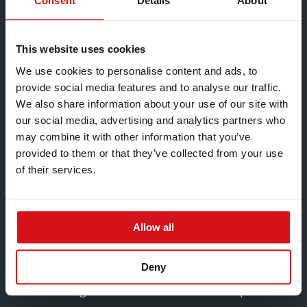
Consent
Details
About
Formal training in S&OP / SIOP / Integrated Business
Planning (e.g., ASCM Supply Chain Planning
This website uses cookies
Certificate) is desirable.
We use cookies to personalise content and ads, to
ERP/MRP planning experience and related training
provide social media features and to analyse our traffic.
(e.g., Infor LN / master scheduling / MRP) is desirable.
We also share information about your use of our site with
our social media, advertising and analytics partners who
Experience
may combine it with other information that you’ve
Substantial senior leadership experience in supply
provided to them or that they’ve collected from your use
chain, planning or customer service within a
of their services.
manufacturing environment, including accountability
for business-critical service and delivery
performance.
Allow all
Proven success leading multifunctional teams and
shaping end-to-end supply chain performance
Deny
through planning leadership, customer service
excellence, governance and execution discipline.