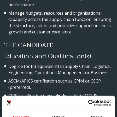
performance.
Manage budgets, resources and organisational
capability across the supply chain function, ensuring
the structure, talent and priorities support business
growth and customer excellence.
THE CANDIDATE
Education and Qualification(s)
Degree (or EU equivalent) in Supply Chain, Logistics,
Engineering, Operations Management or Business.
ASCM/APICS certification such as CPIM or CSCP
(preferred).
CIPS qualification (Level 4+ desirable) / MCIPS
(preferred) or equivalent procurement certification.
Lean / Six Sigma certification (e.g., Green Belt) or
proven continuous improvement training.