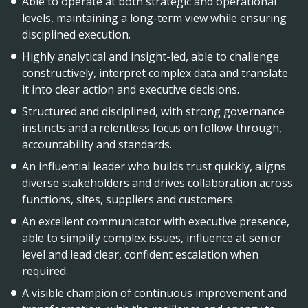
Able to operate at both strategic and operational
levels, maintaining a long-term view while ensuring
disciplined execution.
Highly analytical and insight-led, able to challenge
constructively, interpret complex data and translate
it into clear action and executive decisions.
Structured and disciplined, with strong governance
instincts and a relentless focus on follow-through,
accountability and standards.
An influential leader who builds trust quickly, aligns
diverse stakeholders and drives collaboration across
functions, sites, suppliers and customers.
An excellent communicator with executive presence,
able to simplify complex issues, influence at senior
level and lead clear, confident escalation when
required.
A visible champion of continuous improvement and