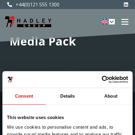
+44(0)121 555 1300
Media Pack
Home
»
Media pack
Consent
Details
About
About Us
Our Businesses
This website uses cookies
We use cookies to personalise content and ads, to
provide social media features and to analyse our traffic.