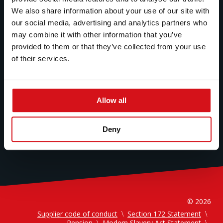
Technology
We also share information about your use of our site with
Sustainability
our social media, advertising and analytics partners who
may combine it with other information that you’ve
Careers
provided to them or that they’ve collected from your use
News
of their services.
About Us
Allow all
Deny
© 2026
Supplier code of conduct
Section 172 Statement
Pension
Modern Slavery Act Statement