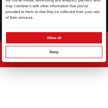
our social media, advertising and analytics partners who
may combine it with other information that you’ve
provided to them or that they’ve collected from your use
of their services.
Allow all
© 2026
Deny
Section 172 Statement