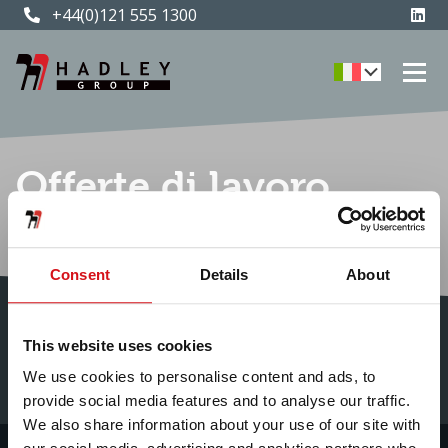
+44(0)121 555 1300
Offerte di lavoro
attuali
Consent
Details
About
This website uses cookies
We use cookies to personalise content and ads, to
provide social media features and to analyse our traffic.
We also share information about your use of our site with