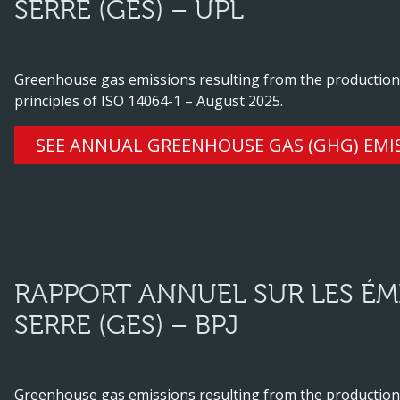
SERRE (GES) – UPL
Greenhouse gas emissions resulting from the production o
principles of ISO 14064-1 – August 2025.
SEE ANNUAL GREENHOUSE GAS (GHG) EMI
RAPPORT ANNUEL SUR LES ÉMI
SERRE (GES) – BPJ
Greenhouse gas emissions resulting from the production o