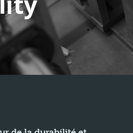
lity
 de la durabilité et