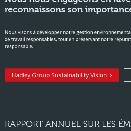
reconnaissons son importance
Nous visons à développer notre gestion environnementale
de travail responsables, tout en préservant notre réputat
responsable.
Hadley Group Sustainability Vision
RAPPORT ANNUEL SUR LES ÉMI