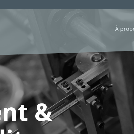
À prop
nt &