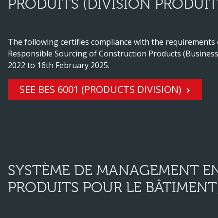
PRODUITS (DIVISION PRODUIT
The following certifies compliance with the requirements
Responsible Sourcing of Construction Products (Business 
2022 to 16th February 2025.
SEE BES 6001 (PRODUCTS DIVISION)
SYSTÈME DE MANAGEMENT EN
PRODUITS POUR LE BÂTIMENT