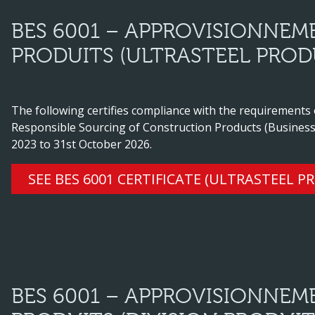
BES 6001 – APPROVISIONNEM
PRODUITS (ULTRASTEEL PROD
The following certifies compliance with the requirements
Responsible Sourcing of Construction Products (Business
2023 to 31st October 2026.
SEE BES 6001 CERTIFICATE (ULTRASTEEL P
BES 6001 – APPROVISIONNEM