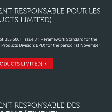
ENT RESPONSABLE POUR LES
UCTS LIMITED)
 of BES 6001: Issue 3.1 – Framework Standard for the
 Products Division; BPD) for the period 1st November
RODUCTS LIMITED)
ENT RESPONSABLE DES