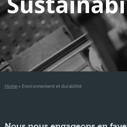
Sustainabi
Home
»
Environnement et durabilité
Nous nous engageons en faveur