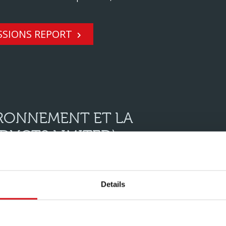
SSIONS REPORT
IRONNEMENT ET LA
DUCTS LIMITED)
 performance data for the Hadley Group (UltraSTEEL
Details
TRASTEEL PRODUCTS LIMITED)