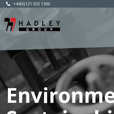
+44(0)121 555 1300
Environme