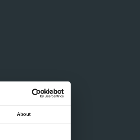
About