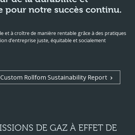
 pour notre succès continu.
 et à croître de manière rentable grâce à des pratiques
ion d’entreprise juste, équitable et socialement
Custom Rollfom Sustainability Report
SSIONS DE GAZ À EFFET DE