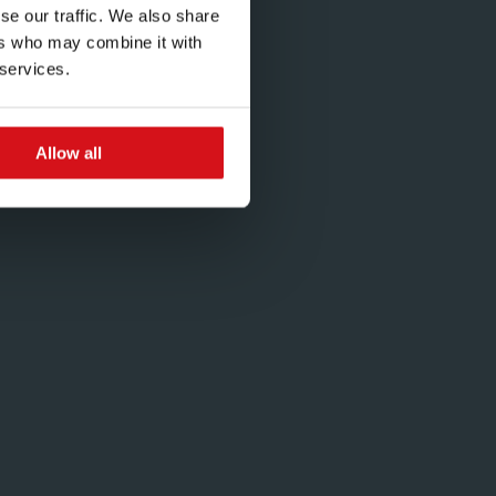
se our traffic. We also share
ers who may combine it with
 services.
Allow all