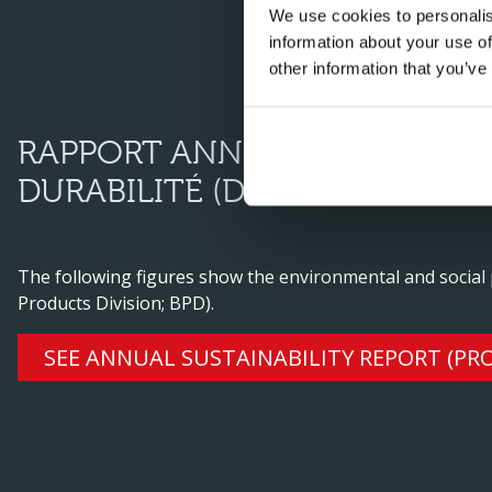
We use cookies to personalis
information about your use of
other information that you’ve
RAPPORT ANNUEL SUR L’ENV
DURABILITÉ (DIVISION PRODU
The following figures show the environmental and social
Products Division; BPD).
SEE ANNUAL SUSTAINABILITY REPORT (PRO