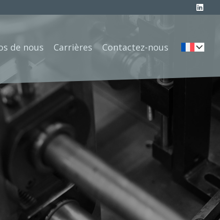
os de nous
Carrières
Contactez-nous