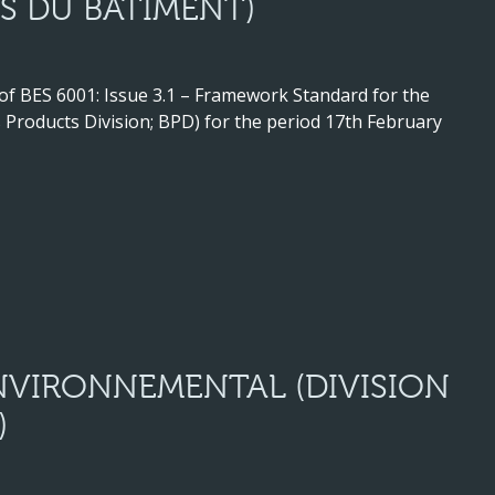
S DU BÂTIMENT)
 of BES 6001: Issue 3.1 – Framework Standard for the
Products Division; BPD) for the period 17th February
VIRONNEMENTAL (DIVISION
)