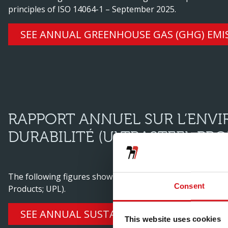
principles of ISO 14064-1 – September 2025.
SEE ANNUAL GREENHOUSE GAS (GHG) EMI
RAPPORT ANNUEL SUR L’ENV
DURABILITÉ (ULTRASTEEL PRO
The following figures show the environmental and social
Consent
Products; UPL).
SEE ANNUAL SUSTAINABILITY REPORT (UL
This website uses cookies