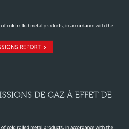
f cold rolled metal products, in accordance with the
SSIONS REPORT
SSIONS DE GAZ À EFFET DE
f cold rolled metal products, in accordance with the