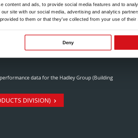
e content and ads, to provide social media features and to analy
 our site with our social media, advertising and analytics partn
 provided to them or that they’ve collected from your use of their
IRONNEMENT ET LA
Deny
ITS POUR LE BÂTIMENT)
 performance data for the Hadley Group (Building
DUCTS DIVISION)